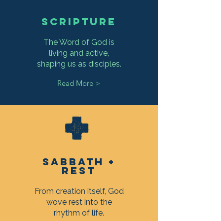
SCRIPTURE
The Word of God is
living and active,
shaping us as disciples.
Read More >
SABBATH +
REST
From creation itself, God
wove rest into the
rhythm of life.