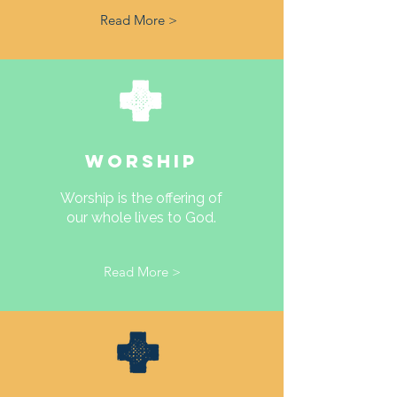
Read More >
WORSHIP
Worship is the offering of
our whole lives to God.
Read More >