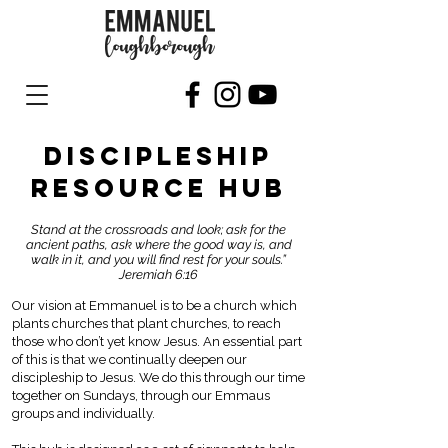
DISCIPLESHIP
RESOURCE HUB
Stand at the crossroads and look; ask for the
ancient paths, ask where the good way is, and
walk in it, and you will find rest for your souls.”
Jeremiah 6:16
Our vision at Emmanuel is to be a church which
plants churches that plant churches, to reach
those who don’t yet know Jesus. An essential part
of this is that we continually deepen our
discipleship to Jesus. We do this through our time
together on Sundays, through our Emmaus
groups and individually.