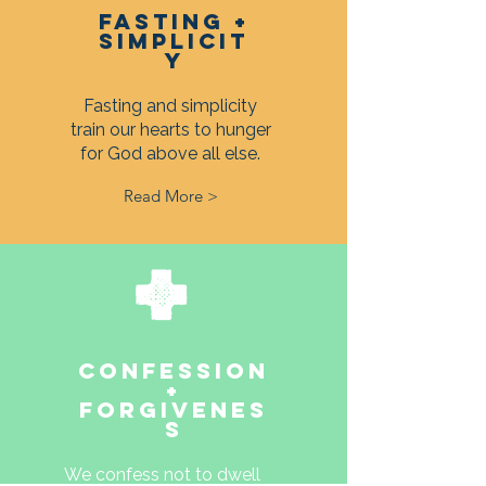
FASTING +
SIMPLICIT
Y
Fasting and simplicity
train our hearts to hunger
for God above all else.
Read More >
CONFESSION
+
FORGIVENES
S
We confess not to dwell