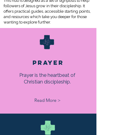
This hub is designed as a set of signposts to help
followers of Jesus grow in their discipleship. It
offers practical guides, accessible starting points,
and resources which take you deeper for those
wanting to explore further.
PRAYER
Prayer is the heartbeat of
Christian discipleship.
Read More >