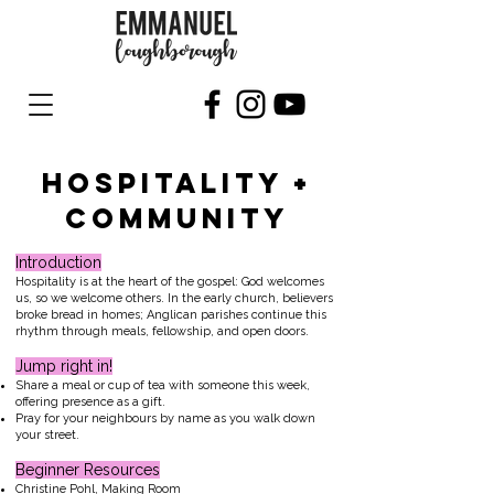
HOSPITALITY +
COMMUNITY
Introduction
Hospitality is at the heart of the gospel: God welcomes
us, so we welcome others. In the early church, believers
broke bread in homes; Anglican parishes continue this
rhythm through meals, fellowship, and open doors.
Jump right in!
Share a meal or cup of tea with someone this week,
offering presence as a gift.
Pray for your neighbours by name as you walk down
your street.
Beginner Resources
Christine Pohl, Making Room