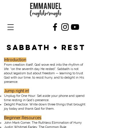
SABBATH + REST
Introduction
From creation itself, God wove rest into the rhythm of
life: “on the seventh day He rested”. Sabbath is not
about legalism but about freedom — learning to trust
God with our time, to resist hurry, and to delight in His
presence.
Jump right in!
Unplug for One Hour: Set aside your phone and spend
time resting in God’s presence.
Delight Practice: Write down three things that brought
joy today and thank God for them.
Beginner Resources
John Mark Comer, The Ruthless Elimination of Hurry
Justin Whitmel Earley, The Common Rule