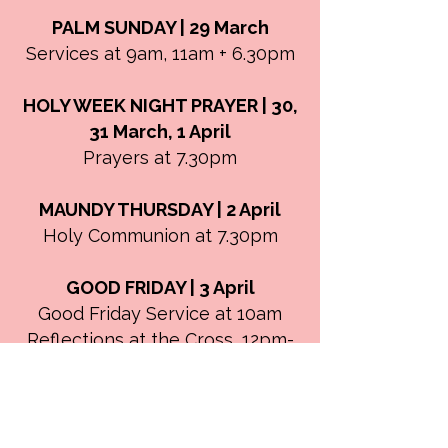
PALM SUNDAY | 29 March
Services at 9am, 11am + 6.30pm
HOLY WEEK NIGHT PRAYER | 30,
31 March, 1 April
Prayers at 7.30pm
MAUNDY THURSDAY | 2 April
Holy Communion at 7.30pm
GOOD FRIDAY | 3 April
Good Friday Service at 10am
Reflections at the Cross, 12pm-
3pm
EASTER DAY | 5 April
Easter Celebration at 9am +