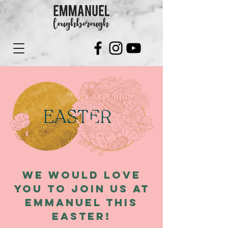
We would love
you to join us at
Emmanuel this
Easter!