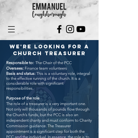
WE'RE LOOKING FOR A
CHURCH TREASURER
Responsible to:
The Chair of the PCC
Oversees:
Finance team volunteers
Basis and status:
This is a voluntary role, integral
to the effective running of the church. It is a
considerable role with significant
responsibilities.
Purpose of the role
The role of a treasurer is a very important one.
Not only will thousands of pounds flow through
the Church’s funds, but the PCC is also an
independent charity and must conform to Charity
Commission guidance. The Treasurer
appointment is a significant step for both the
PCC and the individual.
In essence, the role is to