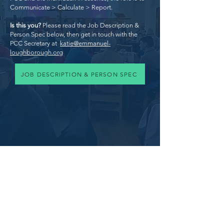
Communicate > Calculate > Report.
Is this you?
Please read the Job Description &
Person Spec below, then get in touch with the
PCC Secretary at
katie@emmanuel-
loughborough.org
JOB DESCRIPTION & PERSON SPEC